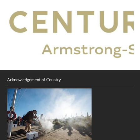
Acknowledgement of Country