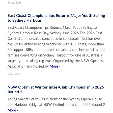
3 Aug 2026
East Coast Championships Returns Major Youth Sailing
to Sydney Harbour
East Coast Championships Returns Major Youth Sailing to
Sydney Harbour Rose Bay, Sydney June 2026 The 2026 East
Coast Championships concluded in spectacular fashion over
the King's Birthday Long Weekend, with 156 boats, more than
30 support RIBs and hundreds of sailors, coaches, officials and
families converging on Sydney Harbour for one of Australia's
largest youth sailing regattas. Organised by the NSW Optimist
Association and hosted by
More »
9 Jun 2026
NSW Optimist Winter Inter-Club Championship 2026
Round 2
Young Sailors Set to Sail in front of the Sydney Opera House
and Harbour Bridge at NSW Optimist Interclub 2026 Round 2
More »