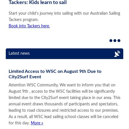
Tackers: Kids learn to sail
Start your child’s journey into sailing with our Australian Sailing
Tackers program.
Book into Tackers here.
Latest news
Limited Access to WSC on August 9th Due to
City2Surf Event
Attention WSC Community, We want to inform you that on
August 9th , access to the WSC facilities will be significantly
limited due to the City2Surf event taking place in our area. This
annual event draws thousands of participants and spectators,
leading to road closures and restricted access to our premises.
As a result, all WSC lead sailing school classes will be canceled
for this day.
More »