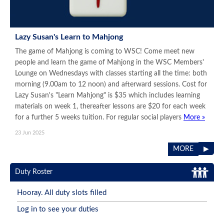
Lazy Susan's Learn to Mahjong
The game of Mahjong is coming to WSC! Come meet new
people and learn the game of Mahjong in the WSC Members'
Lounge on Wednesdays with classes starting all the time: both
morning (9.00am to 12 noon) and afterward sessions. Cost for
Lazy Susan's "Learn Mahjong" is $35 which includes learning
materials on week 1, thereafter lessons are $20 for each week
for a further 5 weeks tuition. For regular social players
More »
23 Jun 2025
▶
MORE
Duty Roster
Hooray. All duty slots filled
Log in to see your duties