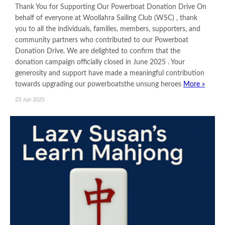
Thank You for Supporting Our Powerboat Donation Drive On
behalf of everyone at Woollahra Sailing Club (WSC) , thank
you to all the individuals, families, members, supporters, and
community partners who contributed to our Powerboat
Donation Drive. We are delighted to confirm that the
donation campaign officially closed in June 2025 . Your
generosity and support have made a meaningful contribution
towards upgrading our powerboatsthe unsung heroes
More »
23 Jun 2025