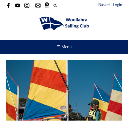
Basket
Login
☰ Menu