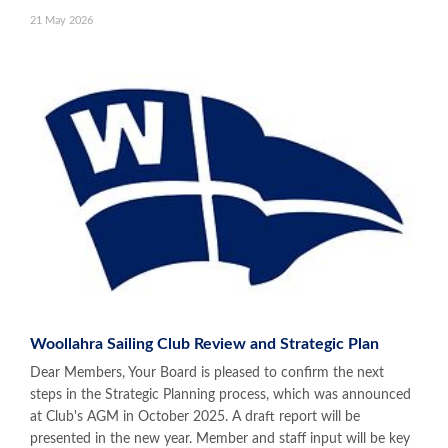
21 May 2026
Woollahra Sailing Club Review and Strategic Plan
Dear Members, Your Board is pleased to confirm the next
steps in the Strategic Planning process, which was announced
at Club's AGM in October 2025. A draft report will be
presented in the new year. Member and staff input will be key