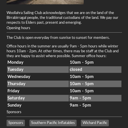
Woollahra Sailing Club acknowledges that we are on the land of the
Birrabirragal people, the traditional custodians of the land. We pay our
respects to Elders past, present and emerging.
Opening hours
The Club is open everyday from sunrise to sunset for members.
Office hours in the summer are usually 9am - 5pm hours while winter
hours 10am - 2pm. At other times, there may be staff at the Club and
they are happy to assist where possible. Summer office hours:
Monday
10am - 5pm
Tuesday
closed
Wednesday
10am - 5pm
Thursday
10am - 5pm
Friday
10am - 5pm
Saturday
9am - 5pm
Sunday
9am - 5pm
Sponsors
Sponsors
Southern Pacific Inflatables
Wichard Pacific