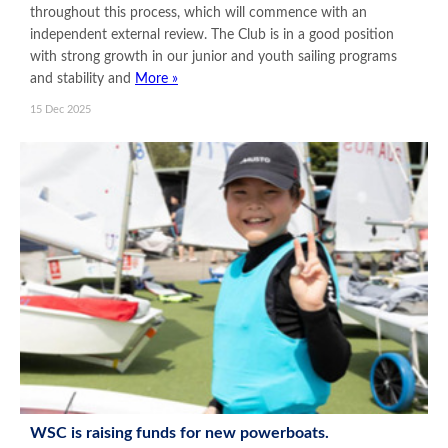
throughout this process, which will commence with an
independent external review. The Club is in a good position
with strong growth in our junior and youth sailing programs
and stability and
More »
15 Dec 2025
WSC is raising funds for new powerboats.