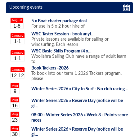
Upcoming events
August
5 x Boat charter package deal
1-8
For use in 5 x 2 hour hire of
WSC Taster Session - book anyt…
January
Private lessons are available for sailing or
1-1
windsurfing. Each lesson
WSC Basic Skills Program (4 x…
January
Woollahra Sailing Club have a range of adult learn
1-1
to
Book Tackers -2026
January
To book into our term 1 2026 Tackers program,
12-12
please
Aug
Winter Series 2026 »
City to Surf - No club racing…
9
Aug
Winter Series 2026 »
Reserve Day (notice will be
16
gi…
Aug
08:00 - Winter Series 2026 »
Week 8 - Points score
23
races
Aug
Winter Series 2026 »
Reserve Day (notice will be
30
gi…