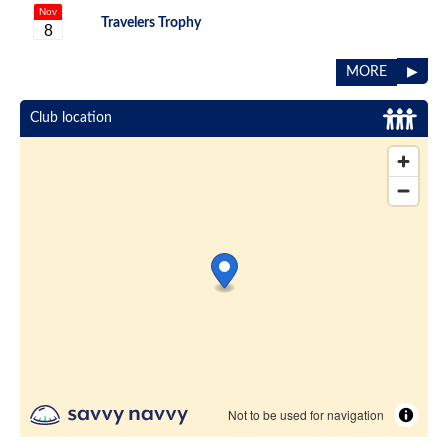
Nov
Travelers Trophy
8
▶
MORE
Club location