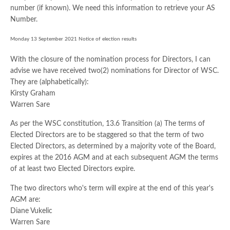
number (if known). We need this information to retrieve your AS
Number.
Monday 13 September 2021 Notice of election results
With the closure of the nomination process for Directors, I can
advise we have received two(2) nominations for Director of WSC.
They are (alphabetically):
Kirsty Graham
Warren Sare
As per the WSC constitution, 13.6 Transition (a) The terms of
Elected Directors are to be staggered so that the term of two
Elected Directors, as determined by a majority vote of the Board,
expires at the 2016 AGM and at each subsequent AGM the terms
of at least two Elected Directors expire.
The two directors who's term will expire at the end of this year's
AGM are:
Diane Vukelic
Warren Sare