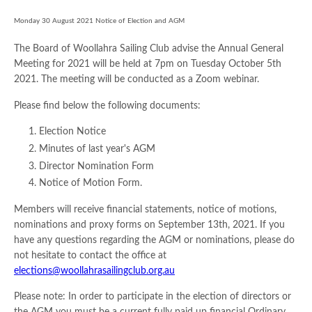
Monday 30 August 2021 Notice of Election and AGM
The Board of Woollahra Sailing Club advise the Annual General
Meeting for 2021 will be held at 7pm on Tuesday October 5th
2021. The meeting will be conducted as a Zoom webinar.
Please find below the following documents:
Election Notice
Minutes of last year's AGM
Director Nomination Form
Notice of Motion Form.
Members will receive financial statements, notice of motions,
nominations and proxy forms on September 13th, 2021. If you
have any questions regarding the AGM or nominations, please do
not hesitate to contact the office at
elections@woollahrasailingclub.org.au
Please note: In order to participate in the election of directors or