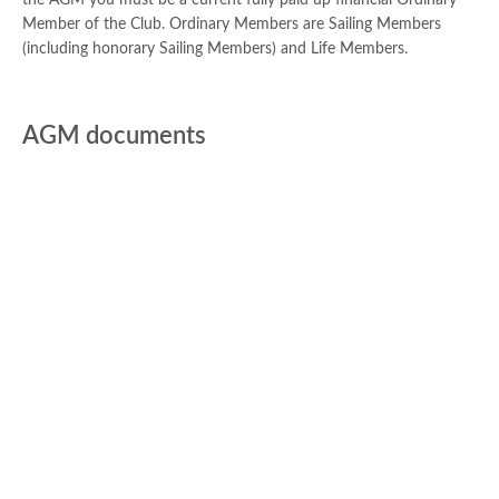
the AGM you must be a current fully paid up financial Ordinary
Member of the Club. Ordinary Members are Sailing Members
(including honorary Sailing Members) and Life Members.
AGM documents