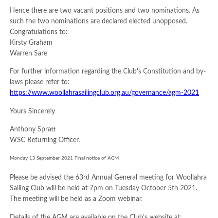
Hence there are two vacant positions and two nominations. As
such the two nominations are declared elected unopposed.
Congratulations to:
Kirsty Graham
Warren Sare
For further information regarding the Club's Constitution and by-
laws please refer to:
https://www.woollahrasailingclub.org.au/governance/agm-2021
Yours Sincerely
Anthony Spratt
WSC Returning Officer.
Monday 13 September 2021 Final notice of AGM
Please be advised the 63rd Annual General meeting for Woollahra
Sailing Club will be held at 7pm on Tuesday October 5th 2021.
The meeting will be held as a Zoom webinar.
Details of the AGM are available on the Club's website at: