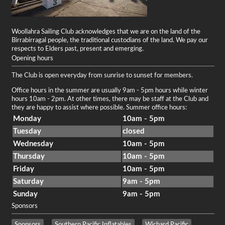
Woollahra Sailing Club acknowledges that we are on the land of the
Birrabirragal people, the traditional custodians of the land. We pay our
respects to Elders past, present and emerging.
Opening hours
The Club is open everyday from sunrise to sunset for members.
Office hours in the summer are usually 9am - 5pm hours while winter
hours 10am - 2pm. At other times, there may be staff at the Club and
they are happy to assist where possible. Summer office hours:
Monday
10am - 5pm
Tuesday
closed
Wednesday
10am - 5pm
Thursday
10am - 5pm
Friday
10am - 5pm
Saturday
9am - 5pm
Sunday
9am - 5pm
Sponsors
Sponsors
Southern Pacific Inflatables
Wichard Pacific