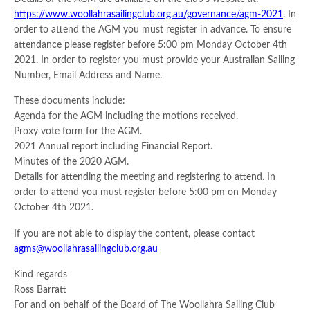
https://www.woollahrasailingclub.org.au/governance/agm-2021
. In
order to attend the AGM you must register in advance. To ensure
attendance please register before 5:00 pm Monday October 4th
2021. In order to register you must provide your Australian Sailing
Number, Email Address and Name.
These documents include:
Agenda for the AGM including the motions received.
Proxy vote form for the AGM.
2021 Annual report including Financial Report.
Minutes of the 2020 AGM.
Details for attending the meeting and registering to attend. In
order to attend you must register before 5:00 pm on Monday
October 4th 2021.
If you are not able to display the content, please contact
agms@woollahrasailingclub.org.au
Kind regards
Ross Barratt
For and on behalf of the Board of The Woollahra Sailing Club