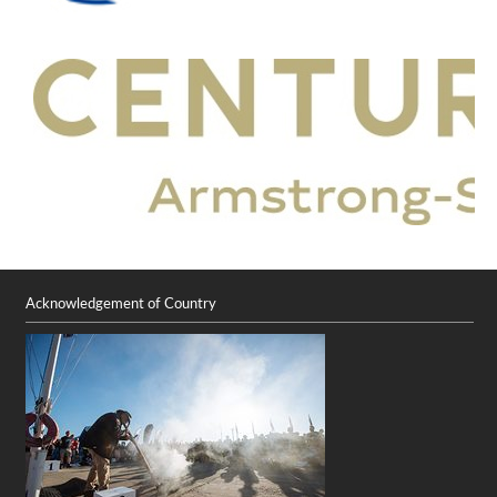
Acknowledgement of Country