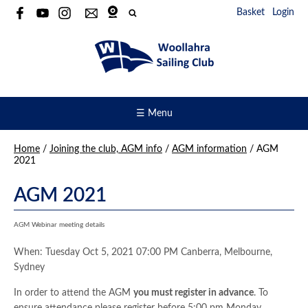
Basket
Login
☰ Menu
Home
/
Joining the club, AGM info
/
AGM information
/
AGM
2021
AGM 2021
AGM Webinar meeting details
When: Tuesday Oct 5, 2021 07:00 PM Canberra, Melbourne,
Sydney
In order to attend the AGM
you must register in advance
. To