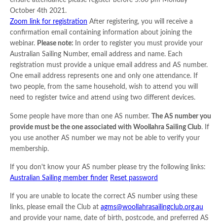
ensure attendance please register before 5:00 pm Monday
October 4th 2021.
Zoom link for registration
After registering, you will receive a
confirmation email containing information about joining the
webinar.
Please note:
In order to register you must provide your
Australian Sailing Number, email address and name. Each
registration must provide a unique email address and AS number.
One email address represents one and only one attendance. If
two people, from the same household, wish to attend you will
need to register twice and attend using two different devices.
Some people have more than one AS number.
The AS number you
provide must be the one associated with Woollahra Sailing Club
. If
you use another AS number we may not be able to verify your
membership.
If you don't know your AS number please try the following links:
Australian Sailing member finder
Reset password
If you are unable to locate the correct AS number using these
links, please email the Club at
agms@woollahrasailingclub.org.au
and provide your name, date of birth, postcode, and preferred AS