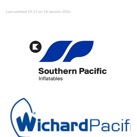
Last updated 19:15 on 14 January 2026