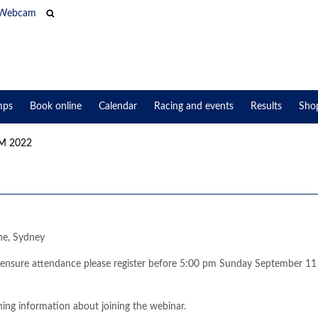
Webcam
mps
Book online
Calendar
Racing and events
Results
Sho
 2022
ne, Sydney
o ensure attendance please register before 5:00 pm Sunday September 11
ining information about joining the webinar.