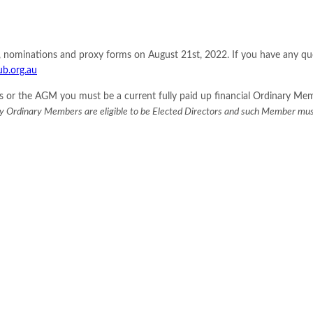
s, nominations and proxy forms on August 21st, 2022. If you have any q
ub.org.au
ctors or the AGM you must be a current fully paid up financial Ordinary 
y Ordinary Members are eligible to be Elected Directors and such Member mus