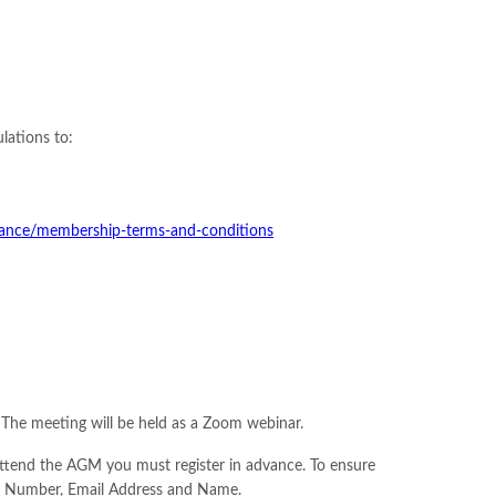
lations to:
rnance/membership-terms-and-conditions
The meeting will be held as a Zoom webinar.
attend the AGM you must register in advance. To ensure
ing Number, Email Address and Name.