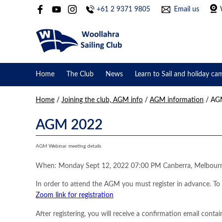
+61 2 9371 9805
Email us
Home
The Club
News
Learn to Sail and holiday ca
Home
/
Joining the club, AGM info
/
AGM information
/
AGM
AGM 2022
AGM Webinar meeting details
When: Monday Sept 12, 2022 07:00 PM Canberra, Melbour
In order to attend the AGM you must register in advance. T
Zoom link for registration
After registering, you will receive a confirmation email conta