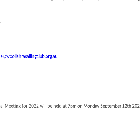
.
s@woollahrasailingclub.org.au
b
al Meeting for 2022 will be held at
7pm on Monday September 12th 202