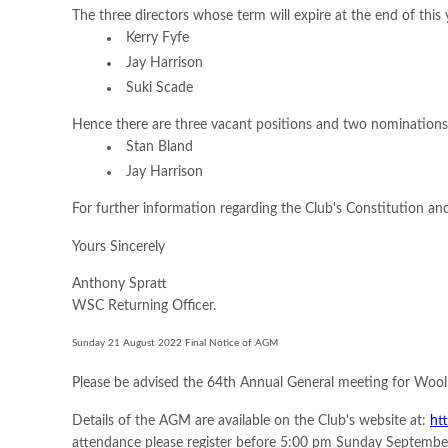
The three directors whose term will expire at the end of this
Kerry Fyfe
Jay Harrison
Suki Scade
Hence there are three vacant positions and two nominations
Stan Bland
Jay Harrison
For further information regarding the Club's Constitution and
Yours Sincerely
Anthony Spratt
WSC Returning Officer.
Sunday 21 August 2022 Final Notice of AGM
Please be advised the 64th Annual General meeting for Wool
Details of the AGM are available on the Club's website at:
ht
attendance please register before 5:00 pm Sunday September