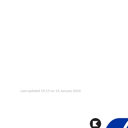
Last updated 19:15 on 14 January 2026