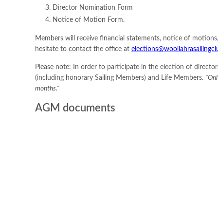
Director Nomination Form
Notice of Motion Form.
Members will receive financial statements, notice of motion
hesitate to contact the office at
elections@woollahrasailingcl
Please note: In order to participate in the election of dire
(including honorary Sailing Members) and Life Members.
"Onl
months."
AGM documents