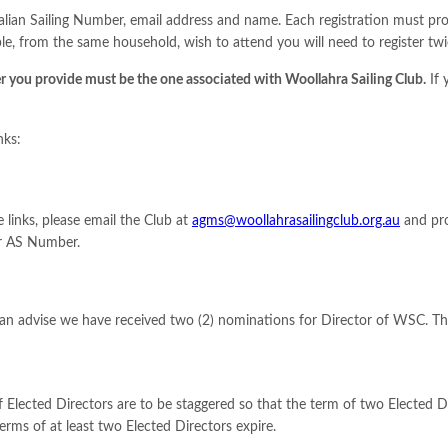
ralian Sailing Number, email address and name. Each registration must p
e, from the same household, wish to attend you will need to register twi
 you provide must be the one associated with Woollahra Sailing Club.
If 
nks:
 links, please email the Club at
agms@woollahrasailingclub.org.au
and pro
ur AS Number.
can advise we have received two (2) nominations for Director of WSC. The
 Elected Directors are to be staggered so that the term of two Elected D
ms of at least two Elected Directors expire.