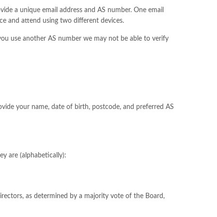
rovide a unique email address and AS number. One email
ce and attend using two different devices.
you use another AS number we may not be able to verify
vide your name, date of birth, postcode, and preferred AS
y are (alphabetically):
irectors, as determined by a majority vote of the Board,