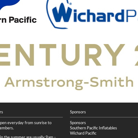
rs
Sponsors
open everyday from sunrise to
Sponsors
members.
Southern Pacific Inflatables
Wichard Pacific
 in the summer are usually 9am -