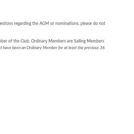
uestions regarding the AGM or nominations, please do not
Member of the Club. Ordinary Members are Sailing Members
t have been an Ordinary Member for at least the previous 36