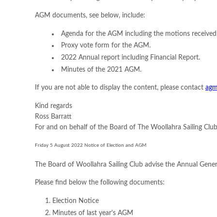
AGM documents, see below, include:
Agenda for the AGM including the motions received
Proxy vote form for the AGM.
2022 Annual report including Financial Report.
Minutes of the 2021 AGM.
If you are not able to display the content, please contact
agm
Kind regards
Ross Barratt
For and on behalf of the Board of The Woollahra Sailing Clu
Friday 5 August 2022 Notice of Election and AGM
The Board of Woollahra Sailing Club advise the Annual Gener
Please find below the following documents:
Election Notice
Minutes of last year's AGM