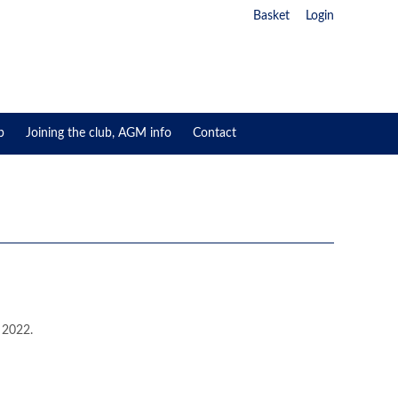
Basket
Login
p
Joining the club, AGM info
Contact
 2022.