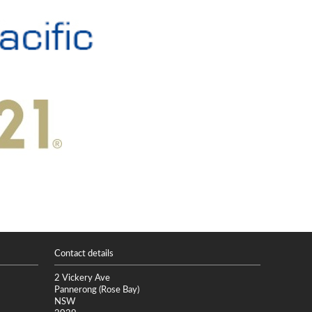
Contact details
2 Vickery Ave
Pannerong (Rose Bay)
NSW