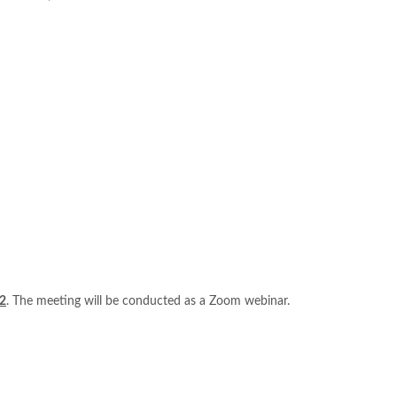
2
. The meeting will be conducted as a Zoom webinar.