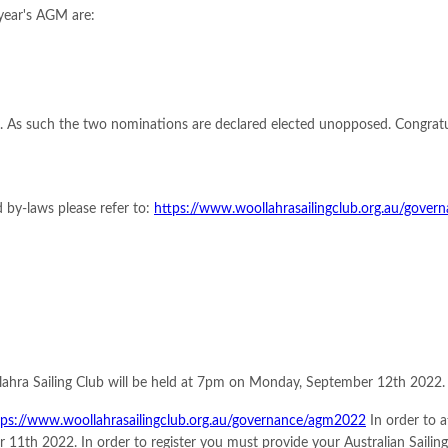
 year's AGM are:
. As such the two nominations are declared elected unopposed. Congratu
 by-laws please refer to:
https://www.woollahrasailingclub.org.au/gove
lahra Sailing Club will be held at 7pm on Monday, September 12th 2022. 
tps://www.woollahrasailingclub.org.au/governance/agm2022
In order to 
 11th 2022. In order to register you must provide your Australian Sail