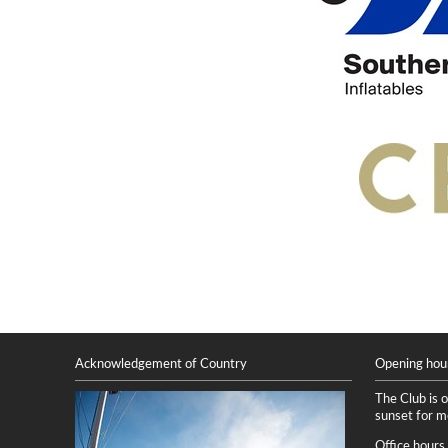
Acknowledgement of Country
Opening hou
The Club is 
sunset for 
Office hours