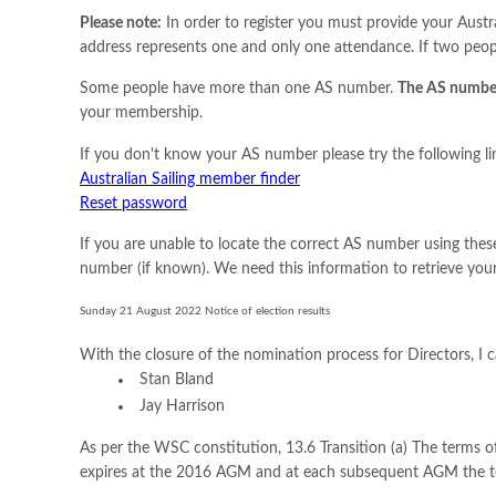
Please note:
In order to register you must provide your Aust
address represents one and only one attendance. If two peopl
Some people have more than one AS number.
The AS number
your membership.
If you don't know your AS number please try the following li
Australian Sailing member finder
Reset password
If you are unable to locate the correct AS number using these
number (if known). We need this information to retrieve yo
Sunday 21 August 2022 Notice of election results
With the closure of the nomination process for Directors, I 
Stan Bland
Jay Harrison
As per the WSC constitution, 13.6 Transition (a) The terms of
expires at the 2016 AGM and at each subsequent AGM the ter